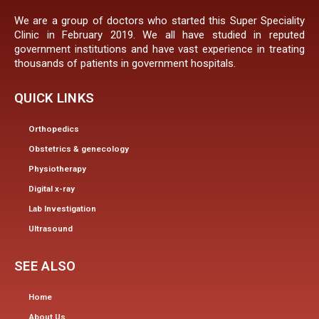
We are a group of doctors who started this Super Speciality
Clinic in February 2019. We all have studied in reputed
government institutions and have vast experience in treating
thousands of patients in government hospitals.
QUICK LINKS
Orthopedics
Obstetrics & genecology
Physiotherapy
Digital x-ray
Lab Investigation
Ultrasound
SEE ALSO
Home
About Us