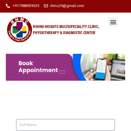
+917988939535
rhmc29@gmail.com
BOOK AN APPOINTMENT