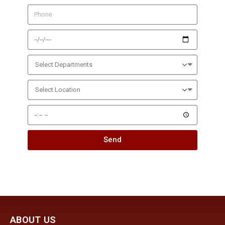
Send
ABOUT US