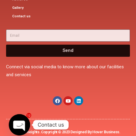
Gallery
Contact us
Send
Connect via social media to know more about our facilities
and services
12
Contact us
Rohini heights .Copyright © 2023 Designed By Hover Business.