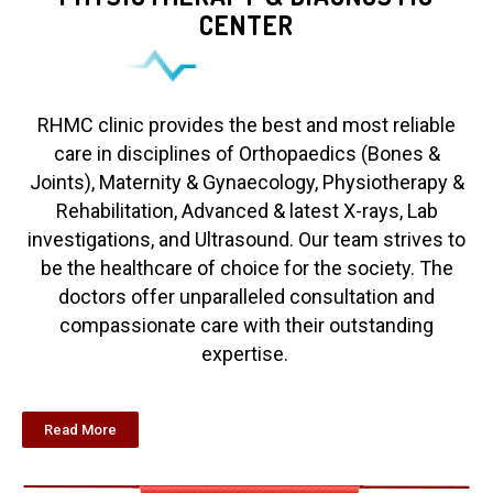
CENTER
RHMC clinic provides the best and most reliable
care in disciplines of Orthopaedics (Bones &
Joints), Maternity & Gynaecology, Physiotherapy &
Rehabilitation, Advanced & latest X-rays, Lab
investigations, and Ultrasound. Our team strives to
be the healthcare of choice for the society. The
doctors offer unparalleled consultation and
compassionate care with their outstanding
expertise.
Read More