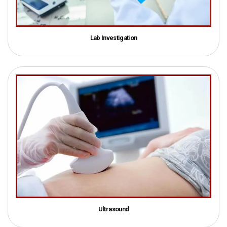
Lab Investigation
Ultrasound