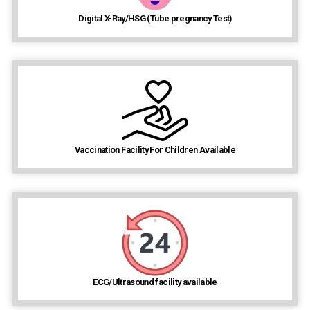
Digital X-Ray/HSG (Tube pregnancy Test)
Vaccination Facility For Children Available
ECG/Ultrasound facility available