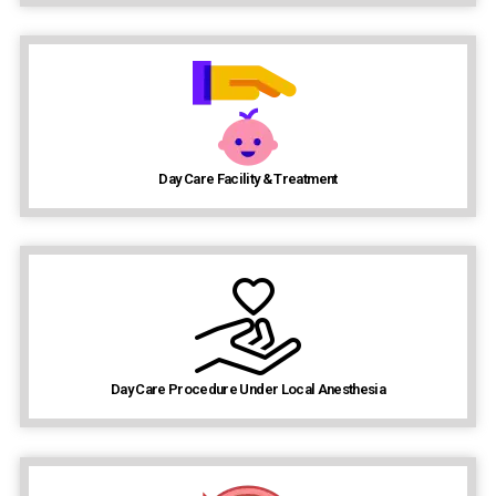
Day Care Facility & Treatment
Day Care Procedure Under Local Anesthesia