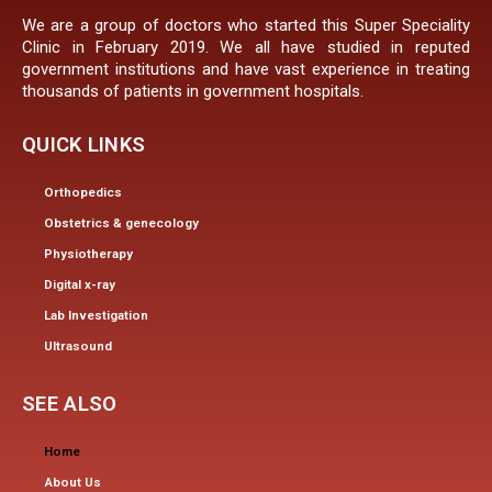
We are a group of doctors who started this Super Speciality
Clinic in February 2019. We all have studied in reputed
government institutions and have vast experience in treating
thousands of patients in government hospitals.
QUICK LINKS
Orthopedics
Obstetrics & genecology
Physiotherapy
Digital x-ray
Lab Investigation
Ultrasound
SEE ALSO
Home
About Us