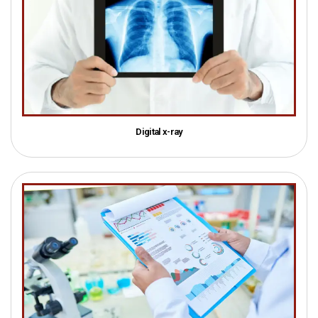
Digital x-ray