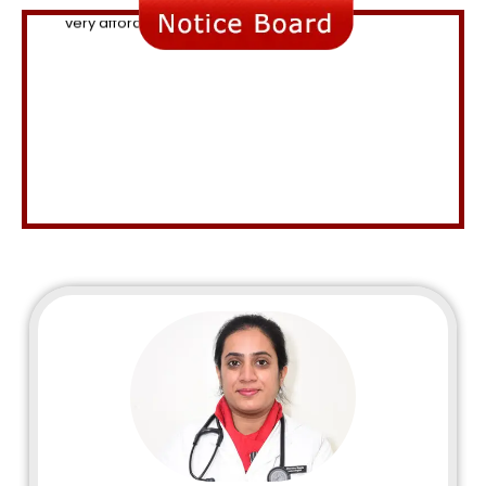
Consultation fee 500, valid for 5 days.
Up to 10% off on medicines and lab investigations.
Attractive physiotherapy packages are available.
Facilities for Cervical cancer screening and vaccines
are available.
The latest treatment for arthritis " PRP " is available at a
very affordable cost.