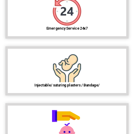
Emergency Service 24x7
Injectable/ suturing plasters / Bandage/