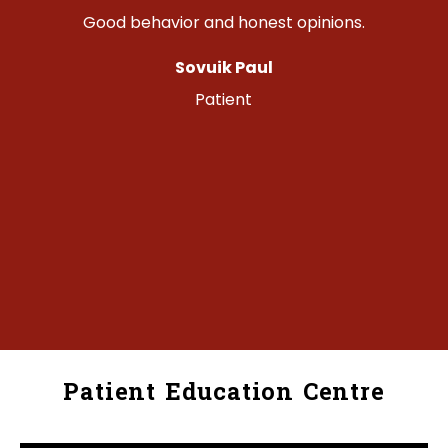
Good behavior and honest opinions.
Sovuik Paul
o
Patient
Patient Education Centre