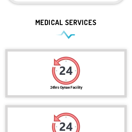
MEDICAL SERVICES
24hrs Gynae Facility