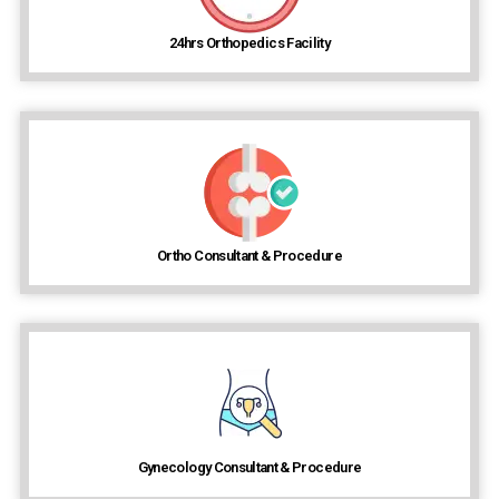
24hrs Orthopedics Facility
Ortho Consultant & Procedure
Gynecology Consultant & Procedure