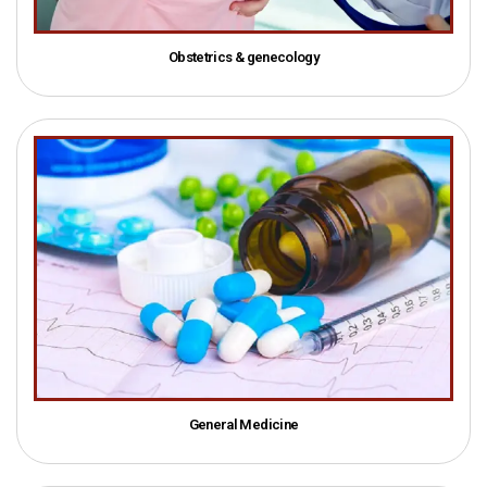
Obstetrics & genecology
General Medicine