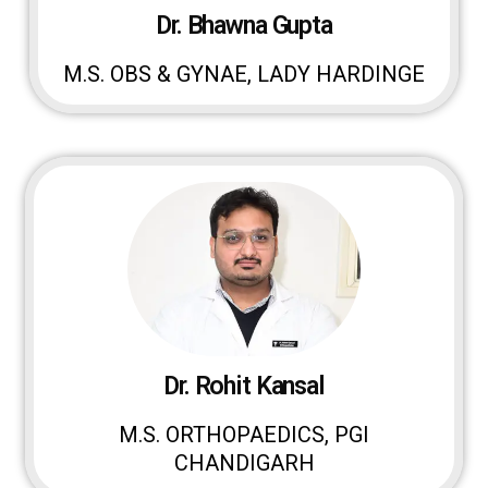
Dr. Bhawna Gupta
M.S. OBS & GYNAE, LADY HARDINGE
Dr. Rohit Kansal
M.S. ORTHOPAEDICS, PGI
CHANDIGARH