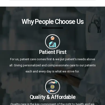
Why People Choose Us
Patient First
For us, patient care comes first & we put patient's needs above
all. Giving personalized and compassionate care to our patients
each and every day is what we strive for.
Quality & Affordable
Quality care is the key component of the right to health and we