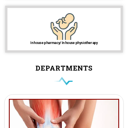
In house pharmacy/ In house physiotherapy
DEPARTMENTS