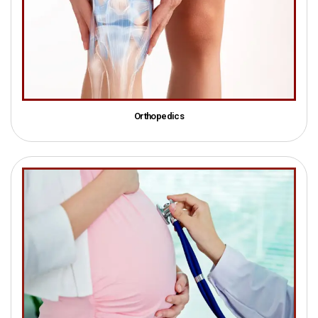
Orthopedics