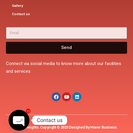
Gallery
Contact us
Send
Connect via social media to know more about our facilities
and services
12
Contact us
Rohini heights .Copyright © 2023 Designed By Hover Business.