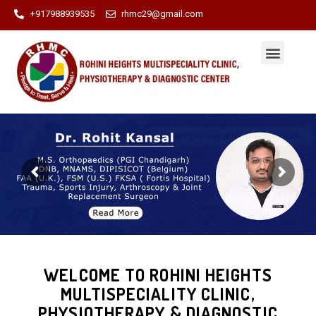
+917988939535
rhmc29@gmail.com
WELCOME TO ROHINI HEIGHTS
MULTISPECIALITY CLINIC,
PHYSIOTHERAPY & DIAGNOSTIC