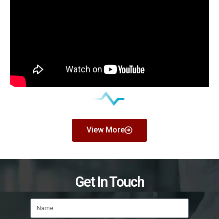
View More
Get In Touch