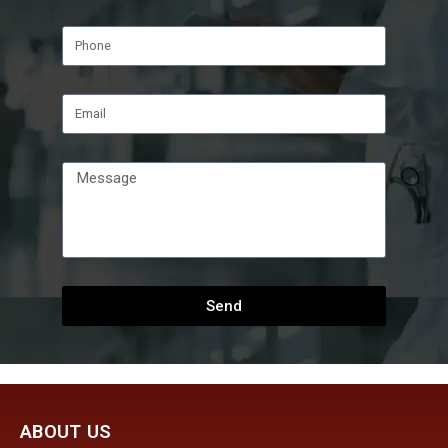
Send
ABOUT US