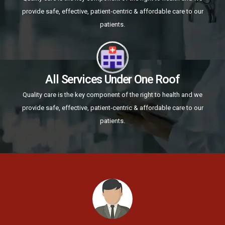
provide safe, effective, patient-centric & affordable care to our
patients.
All Services Under One Roof
Quality care is the key component of the right to health and we
provide safe, effective, patient-centric & affordable care to our
patients.