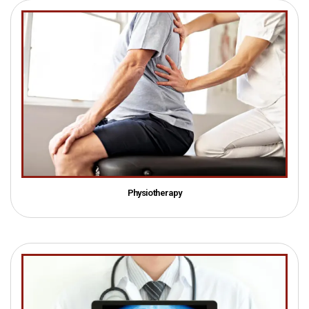
Physiotherapy