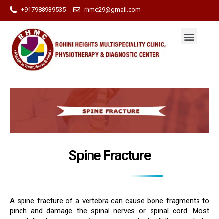
+917988939535
rhmc29@gmail.com
Spine Fracture
A spine fracture of a vertebra can cause bone fragments to
pinch and damage the spinal nerves or spinal cord. Most