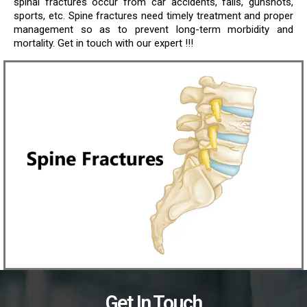
spinal fractures occur from car accidents, falls, gunshots,
sports, etc. Spine fractures need timely treatment and proper
management so as to prevent long-term morbidity and
mortality. Get in touch with our expert !!!
Get In Touch