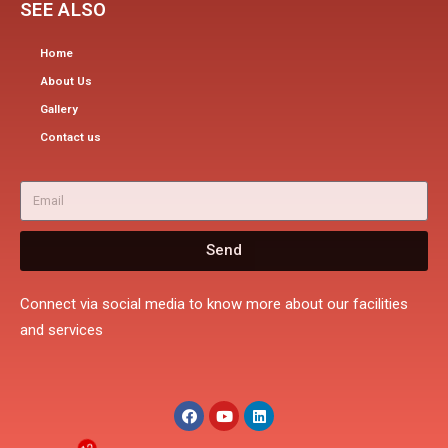
SEE ALSO
Home
About Us
Gallery
Contact us
Send
Connect via social media to know more about our facilities
and services