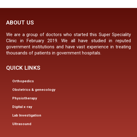
ABOUT US
We are a group of doctors who started this Super Speciality
Clinic in February 2019. We all have studied in reputed
government institutions and have vast experience in treating
thousands of patients in government hospitals.
QUICK LINKS
Orthopedics
Obstetrics & genecology
Physiotherapy
Digital x-ray
Lab Investigation
Ultrasound