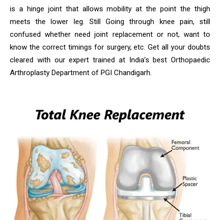
is a hinge joint that allows mobility at the point the thigh
meets the lower leg. Still Going through knee pain, still
confused whether need joint replacement or not, want to
know the correct timings for surgery, etc. Get all your doubts
cleared with our expert trained at India’s best Orthopaedic
Arthroplasty Department of PGI Chandigarh.