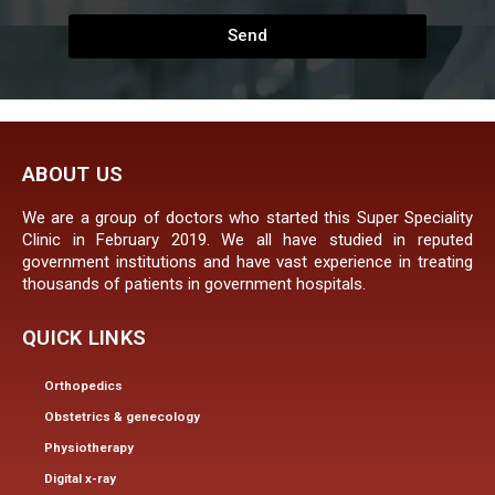
Send
ABOUT US
We are a group of doctors who started this Super Speciality
Clinic in February 2019. We all have studied in reputed
government institutions and have vast experience in treating
thousands of patients in government hospitals.
QUICK LINKS
Orthopedics
Obstetrics & genecology
Physiotherapy
Digital x-ray