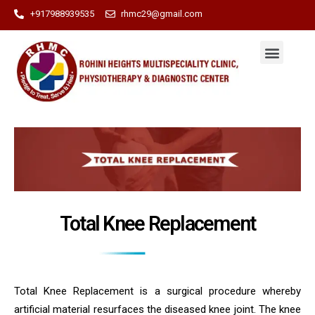
+917988939535
rhmc29@gmail.com
Total Knee Replacement
Total Knee Replacement is a surgical procedure whereby
artificial material resurfaces the diseased knee joint. The knee