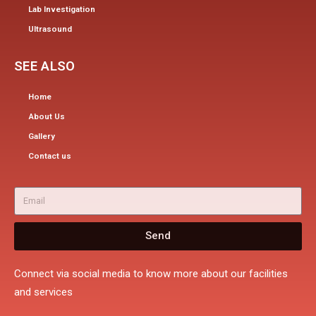
Lab Investigation
Ultrasound
SEE ALSO
Home
About Us
Gallery
Contact us
Send
Connect via social media to know more about our facilities
and services