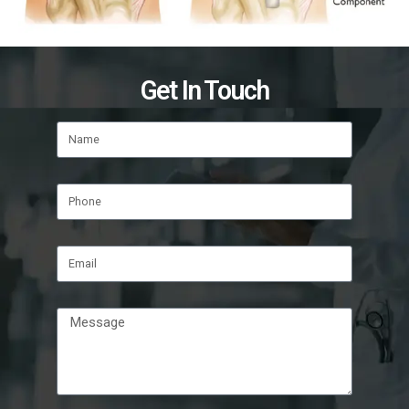
Get In Touch