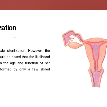
zation
e sterilization. However, the
uld be noted that the likelihood
n the age and function of her
rformed by only a few skilled