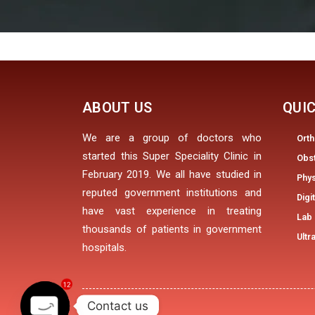
ABOUT US
QUIC
We are a group of doctors who
Ort
started this Super Speciality Clinic in
Obs
February 2019. We all have studied in
Phys
reputed government institutions and
Digi
have vast experience in treating
Lab 
thousands of patients in government
Ultr
hospitals.
12
Contact us