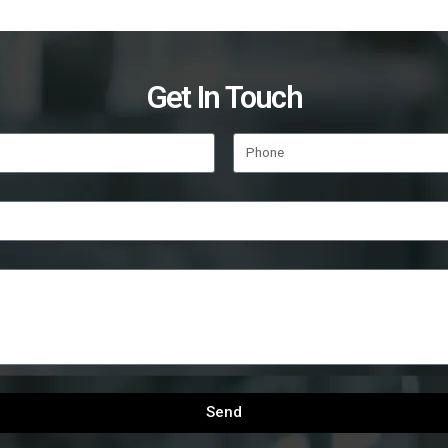
Get In Touch
Send