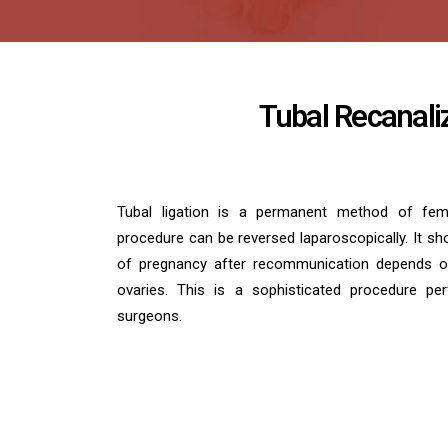
Tubal Recanali
Tubal ligation is a permanent method of femal
procedure can be reversed laparoscopically. It sho
of pregnancy after recommunication depends o
ovaries. This is a sophisticated procedure pe
surgeons.