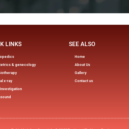
K LINKS
SEE ALSO
hopedics
Home
tetrics & genecology
About Us
iotherapy
Gallery
tal x-ray
Contact us
Investigation
asound