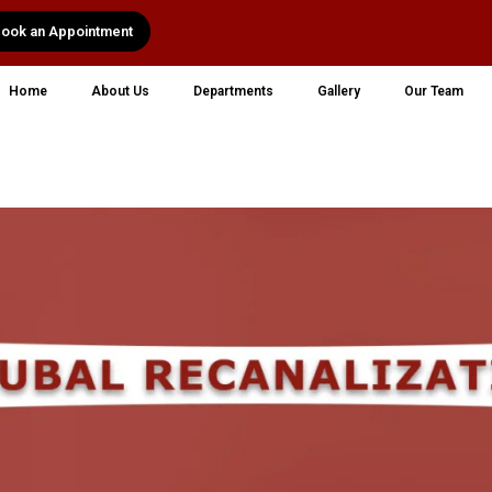
ook an Appointment
Home
About Us
Departments
Gallery
Our Team