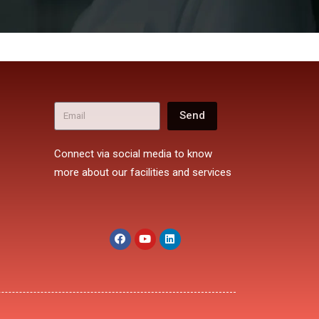
Send
Connect via social media to know
more about our facilities and services