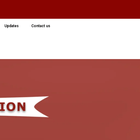
Updates
Contact us