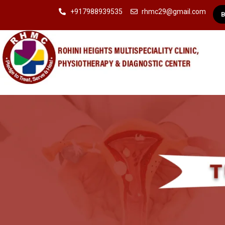
+917988939535
rhmc29@gmail.com
B