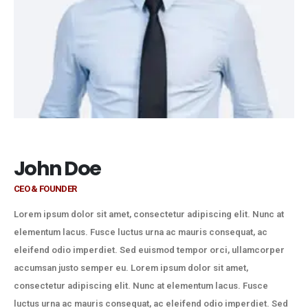
John Doe
CEO & FOUNDER
Lorem ipsum dolor sit amet, consectetur adipiscing elit. Nunc at
elementum lacus. Fusce luctus urna ac mauris consequat, ac
eleifend odio imperdiet. Sed euismod tempor orci, ullamcorper
accumsan justo semper eu. Lorem ipsum dolor sit amet,
consectetur adipiscing elit. Nunc at elementum lacus. Fusce
luctus urna ac mauris consequat, ac eleifend odio imperdiet. Sed