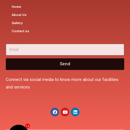
Home
About Us
Gallery
Contact us
Send
Connect via social media to know more about our facilities
and services
12