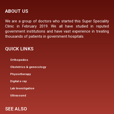
ABOUT US
We are a group of doctors who started this Super Speciality
Clinic in February 2019. We all have studied in reputed
government institutions and have vast experience in treating
thousands of patients in government hospitals.
QUICK LINKS
Orthopedics
Obstetrics & genecology
Physiotherapy
Digital x-ray
Lab Investigation
Ultrasound
SEE ALSO