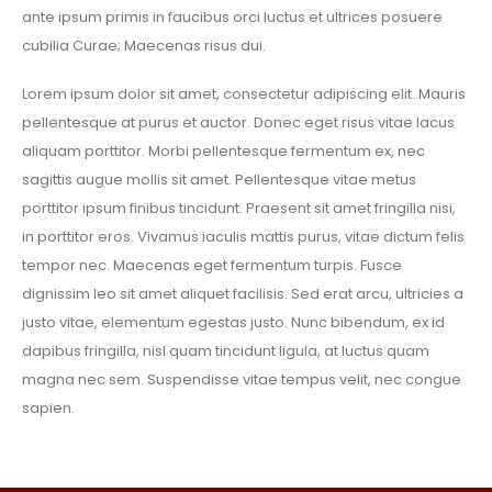
ante ipsum primis in faucibus orci luctus et ultrices posuere
cubilia Curae; Maecenas risus dui.
Lorem ipsum dolor sit amet, consectetur adipiscing elit. Mauris
pellentesque at purus et auctor. Donec eget risus vitae lacus
aliquam porttitor. Morbi pellentesque fermentum ex, nec
sagittis augue mollis sit amet. Pellentesque vitae metus
porttitor ipsum finibus tincidunt. Praesent sit amet fringilla nisi,
in porttitor eros. Vivamus iaculis mattis purus, vitae dictum felis
tempor nec. Maecenas eget fermentum turpis. Fusce
dignissim leo sit amet aliquet facilisis. Sed erat arcu, ultricies a
justo vitae, elementum egestas justo. Nunc bibendum, ex id
dapibus fringilla, nisl quam tincidunt ligula, at luctus quam
magna nec sem. Suspendisse vitae tempus velit, nec congue
sapien.