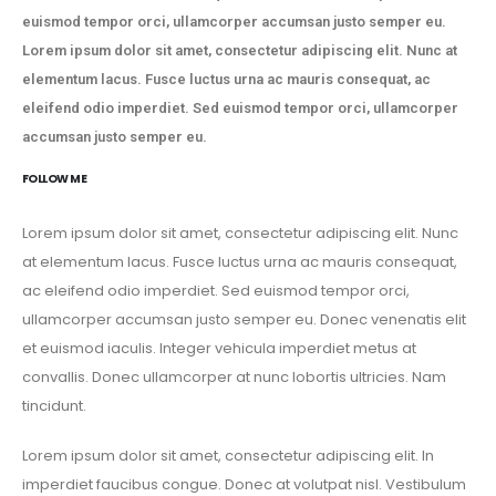
euismod tempor orci, ullamcorper accumsan justo semper eu.
Lorem ipsum dolor sit amet, consectetur adipiscing elit. Nunc at
elementum lacus. Fusce luctus urna ac mauris consequat, ac
eleifend odio imperdiet. Sed euismod tempor orci, ullamcorper
accumsan justo semper eu.
FOLLOW ME
Lorem ipsum dolor sit amet, consectetur adipiscing elit. Nunc
at elementum lacus. Fusce luctus urna ac mauris consequat,
ac eleifend odio imperdiet. Sed euismod tempor orci,
ullamcorper accumsan justo semper eu. Donec venenatis elit
et euismod iaculis. Integer vehicula imperdiet metus at
convallis. Donec ullamcorper at nunc lobortis ultricies. Nam
tincidunt.
Lorem ipsum dolor sit amet, consectetur adipiscing elit. In
imperdiet faucibus congue. Donec at volutpat nisl. Vestibulum