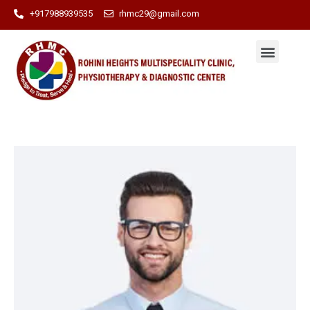
+917988939535
rhmc29@gmail.com