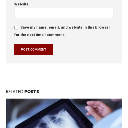
Website
Save my name, email, and website in this browser
for the next time I comment.
RELATED
POSTS