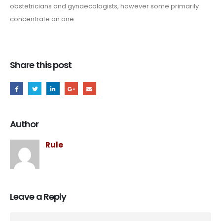
obstetricians and gynaecologists, however some primarily
concentrate on one.
Share this post
Author
Rule
Leave a Reply