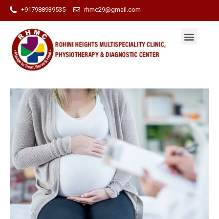
+917988939535
rhmc29@gmail.com