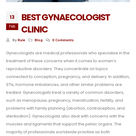
BEST GYNAECOLOGIST
13
CLINIC
Feb
By
Rule
Blog
0 Comments
Gynecologists are medical professionals who specialise in the
treatment of these concerns when it comes to women’s
reproductive disorders. They concentrate on topics
connected to conception, pregnancy, and delivery. In addition,
STIs, hormone imbalances, and other similar problems are
treated. Gynecologists treat a variety of common disorders,
such as menopause, pregnancy, menstruation, fertility, and
problems with family planning (abortion, contraception, and
sterilisation). Gynecologists also deal with concerns with the
muscles and ligaments that support the pelvic organs. The
majority of professionals worldwide practise as both