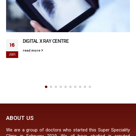
DIGITAL X RAY CENTRE
16
read more
Jan
ABOUT US
We are a group of doctors who started this Super Speciality