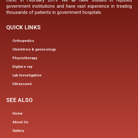
Clinic in February 2019. We all have studied in reputed
government institutions and have vast experience in treating
thousands of patients in government hospitals.
QUICK LINKS
Orthopedics
Obstetrics & genecology
Physiotherapy
Digital x-ray
Lab Investigation
Ultrasound
SEE ALSO
Home
About Us
Gallery