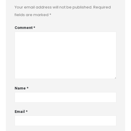
Your email address will not be published.
Required
fields are marked
*
Comment
*
Name
*
Email
*